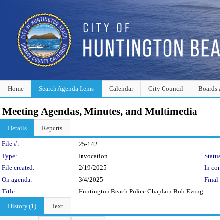
Home
Search Agenda Items
Calendar
City Council
Boards 
Meeting Agendas, Minutes, and Multimedia
Details
Reports
Legislation Details
File #:
25-142
Type:
Invocation
Status
File created:
2/19/2025
In con
On agenda:
3/4/2025
Final 
Title:
Huntington Beach Police Chaplain Bob Ewing
History (1)
Text