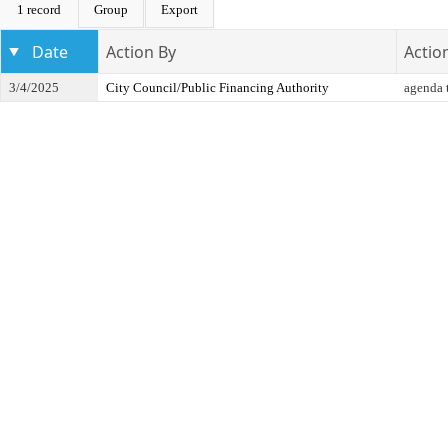
1 record
Group
Export
Date
Action By
Actio
3/4/2025
City Council/Public Financing Authority
agenda t