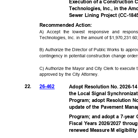
Execution of a Construction 
Technologies, Inc., in the Am
Sewer Lining Project (CC-18
Recommended Acti
on:
A) Accept the lowest responsive and respon
Technologies, Inc. in the amount of $1,970,231.6
B) Authorize the Director of Public Works to app
contingency in potential construction change order
C) Authorize the Mayor and City Clerk to execute 
approved by the City Attorney.
22.
26-462
Adopt Resolution No. 2026-14
the Local Signal Synchroniza
Program; adopt Resolution No
update of the Pavement Mana
Program; and adopt a 7-year
Fiscal Years 2026/2027 throu
renewed Measure M eligibilit