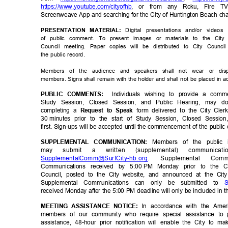
https://www.youtube.com/ci
tyofhb
, or from any Roku, Fire T
Screenweave App and searching for the City of Huntington Beach c
Digital presentations and/or vide
PRESENTATION MATERIAL:
of public comment. To present images or materials to the City
Council meeting. Paper copies will be distributed to City Cou
the public record.
Members of the audience and speakers shall not wear or dis
members. Signs shall remain with the holder and shall not be placed in
Individuals wishing to provide a com
PUBLIC COMMENTS:
Study Session, Closed Session, and Public Hearing, may
completing a
form delivered to the City Cle
Request to Speak
30 minutes
prior to the start of Study Session, Closed Sessi
first. Sign-ups will be accepted until the commencement of the publ
Members of the public 
SUPPLEMENTAL COMMUNICATION:
may
submit
a
written
(supplemental)
communicat
SupplementalComm@SurfCity-hb
.org.
Supplemental
Comm
Communications received by 5:00
PM Monday prior to the Ci
Council, posted to the City website, and announced at the Ci
Supplemental Communications can only be submitted to
S
received Monday after the 5:00 PM deadline will only be included in t
In accordance with the Ameri
MEETING ASSISTANCE NOTICE:
members of our community who require special assistance to p
assistance, 48-hour prior notification will enable the City to 