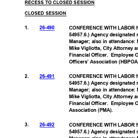
RECESS TO CLOSED SESSION
CLOSED SESSION
1.
26-490
CONFERENCE WITH LABOR N
54957.6.) Agency designated 
Manager; also in attendance:
Mike Vigliotta, City Attorney
Financial Officer.
Employee O
Officers’ Association (HBP
OA
2.
26-491
CONFERENCE WITH LABOR N
54957.6.) Agency designated 
Manager; also in attendance:
Mike Vigliotta, City Attorney
Financial Officer.
Employee O
Association (PMA
).
3.
26-492
CONFERENCE WITH LABOR N
54957.6.) Agency designated 