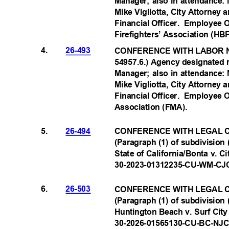
Manager; also in attendance:
Mike Vigliotta, City Attorney
Financial Officer.
Employee O
Firefighters’ Association (H
B
4.
26-493
CONFERENCE WITH LABOR N
54957.6.) Agency designated 
Manager; also in attendance:
Mike Vigliotta, City Attorney
Financial Officer.
Employee O
Association (FMA
).
5.
26-494
CONFERENCE WITH LEGAL C
(Paragraph (1) of subdivision 
State of California/Bonta v. Ci
30-2023-01312235-CU-WM
-CJ
6.
26-503
CONFERENCE WITH LEGAL C
(Paragraph (1) of subdivision 
Huntington Beach v. Surf City
30-2026-01565130-CU-BC
-NJ