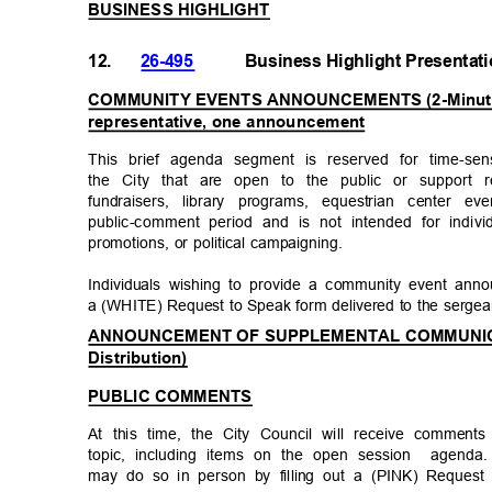
BUSINESS HIGHLIGHT
12.
26-495
Business Highlight Presenta
COMMUNITY EVENTS ANNOUNCEMENTS (2-Minute T
representative, one announcement
This brief agenda segment is reserved for time-sen
the City that are open to the public or support 
fundraisers, library programs, equestrian center eve
public-comment period and is not intended for individ
promotions, or political campaigning.
Individuals wishing to provide a community event an
a (WHITE) Request to Speak form delivered to the serge
ANNOUNCEMENT OF SUPPLEMENTAL COMMUNICAT
Distribution)
PUBLIC COMMENTS
At this time, the City Council will receive comme
topic, including items on the open session
agenda.
may do so in person by filling out a (PINK) Request