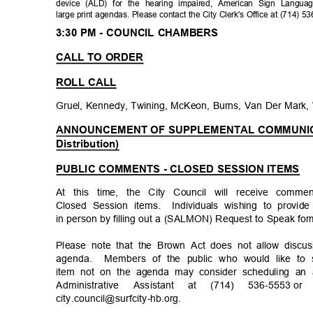
device (ALD) for the hearing impaired, American Sign Languag
large print agendas. Please contact the City Clerk's Office at (714) 
3:30 PM - COUNCIL CHAMBERS
CALL TO ORDER
ROLL CALL
Gruel, Kennedy, Twining, McKeon, Burns, Van Der Mark,
ANNOUNCEMENT OF SUPPLEMENTAL COMMUNICAT
Distribution)
PUBLIC COMMENTS - CLOSED SESSION ITEMS
At this time, the City Council will receive com
Closed Session items.
Individuals wishing to pro
in person by filling out a (SALMON) Request to Speak for
Please note that the Brown Act does not allow discu
agenda. Members
of the public who would like t
item not on the agenda may consider scheduling an 
Administrative Assistant at (714) 536-5553
or
city.council@surfcity-
hb.org.