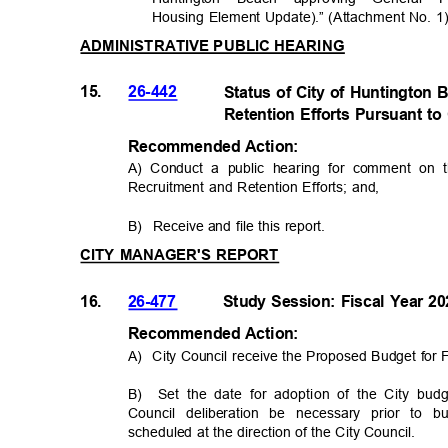
Housing Element Update).” (Attachment No. 
ADMINISTRATIVE PUBLIC HEARING
15.
26-442
Status of City of Huntington
Retention Efforts Pursuant 
Recommended Acti
on:
A) Conduct a public hearing for comment on
Recruitment and Retention Efforts; and,
B) Receive
and file this report.
CITY MANAGER'S REPORT
16.
26-477
Study Session: Fiscal Year 
Recommended Acti
on:
A) City
Council receive the Proposed Budget for 
B) Set
the date for adoption of the City bu
Council deliberation be necessary prior to
scheduled at the direction of the City Council.