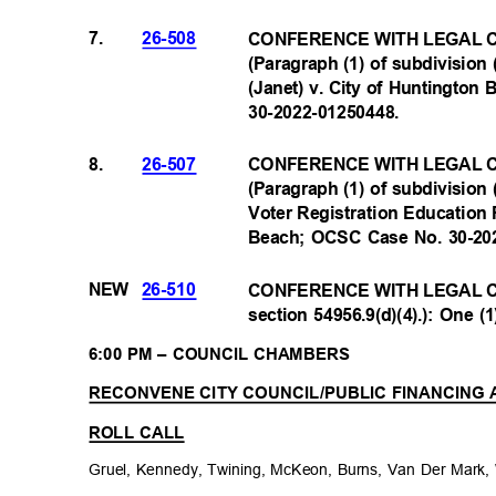
7.
26-508
CONFERENCE WITH LEGAL C
(Paragraph (1) of subdivision 
(Janet) v. City of Huntingto
30-2022-0125044
8.
8.
26-507
CONFERENCE WITH LEGAL C
(Paragraph (1) of subdivision 
Voter Registration Education P
Beach; OCSC Case No. 30-2
NEW
26-510
CONFERENCE WITH LEGAL C
section 54956.9(d)(4).): One (
6:00 PM – COUNCIL CHAMBERS
RECONVENE CITY COUNCIL/PUBLIC FINANCING
ROLL CALL
Gruel, Kennedy, Twining, McKeon, Burns, Van Der Mark,