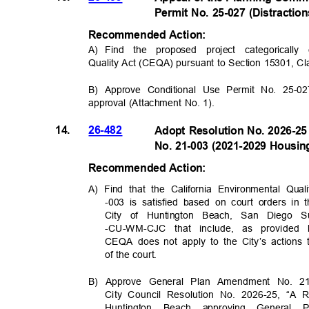
Permit No. 25-027 (Distracti
Recommended Acti
on:
A) Find
the proposed project categorical
Quality Act (CEQA) pursuant to Section 15301, C
B) Approve Conditional Use Permit No. 25-02
approval (Attachment No. 1).
14.
26-482
Adopt Resolution No. 2026-2
No. 21-003 (2021-2029 Housi
Recommended Acti
on:
A) Find that the California Environmental Q
-003 is satisfied based on court orders in 
City of Huntington Beach, San Diego 
-CU-WM-CJC that include, as provide
CEQA does not apply to the City’s actions
of the court.
B) Approve General Plan Amendment No. 2
City Council Resolution No. 2026-25, “A 
Huntington Beach approving Genera