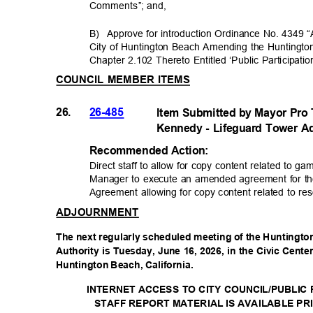
Comments”; and
,
B) Approve
for introduction Ordinance No. 4349 “
City of Huntington Beach Amending the Hunting
Chapter 2.102 Thereto Entitled ‘Public Participati
COUNCIL MEMBER ITEMS
26.
26-485
Item Submitted by Mayor Pr
Kennedy - Lifeguard Tower A
Recommended Acti
on:
Direct staff to allow for copy content related to g
Manager to execute an amended agreement for th
Agreement allowing for copy content related to re
ADJOURNMENT
The next regularly scheduled meeting of the Huntingt
Authority is Tuesday, June 16, 2026, in the Civic Cent
Huntington Beach, California.
INTERNET ACCESS TO CITY COUNCIL/PUBLI
STAFF REPORT MATERIAL IS AVAILABLE PR