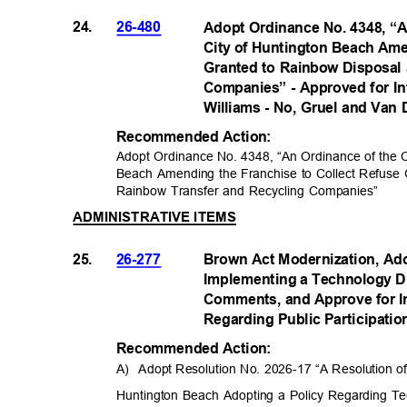
24.
26-480
Adopt Ordinance No. 4348, “A
City of Huntington Beach Ame
Granted to Rainbow Disposal
Companies” - Approved for In
Williams - No, Gruel and Van 
Recommended Acti
on:
Adopt Ordinance No. 4348, “An Ordinance of the Ci
Beach Amending the Franchise to Collect Refuse
Rainbow Transfer and Recycling Companies”
ADMINISTRATIVE ITEMS
25.
26-277
Brown Act Modernization, Ad
Implementing a Technology Di
Comments, and Approve for I
Regarding Public Participati
Recommended Acti
on:
A) Adopt
Resolution No. 2026-17 “A Resolution of
Huntington Beach Adopting a Policy Regarding Te