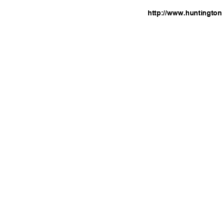
http://www.huntingto