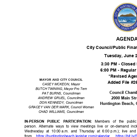
AGEND
City Council/Public Fin
Tuesday, June 
3:30 PM - Close
6:00 PM - Regula
*Revised Age
MAYOR AND CITY COUNCIL
Added File #
CASEY MCKEON, Mayor
BUTCH TWINING, Mayor Pro Tem
Council Cham
PAT BURNS, Councilman
2000 Main St
ANDREW GRUEL, Councilman
DON KENNEDY, Councilman
Huntington Beach,
GRACEY VAN DER MARK, Council Woman
CHAD WILLIAMS, Councilman
Members of the publi
IN-PERSON PUBLIC PARTICIPATION:
person. Alternate ways to view meetings live or on-demand incl
Wednesday at 10:00
a.m. and Thursday at 6:00
p.m.); live a
from
https://huntingtonbeach.legis
tar.com/calenda
r
,
https://bit.ly/