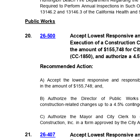
Required to Perform Annual Inspections in Such 
13146.2 and 13146.3 of the California Health and
Public Works
20.
26-500
Accept Lowest Responsive an
Execution of a Construction C
the amount of $155,748 for C
(CC-1850), and authorize a 4
Recommended Acti
on:
A) Accept the lowest responsive and responsib
in the amount of $155,748; an
d
,
B) Authorize
the Director of Public Work
construction-related changes up to a 4.5% conti
C) Authorize
the Mayor and City Clerk to 
Construction, Inc. in a form approved by the City 
21.
26-407
Accept Lowest Responsive an