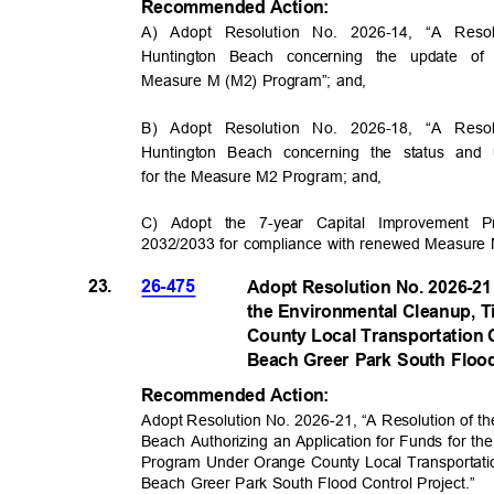
Recommended Acti
on:
A) Adopt Resolution No. 2026-14
,
“A Reso
Huntington Beach concerning the update of
Measure M (M2) Program”; and,
B) Adopt Resolution No. 2026-18
,
“A Reso
Huntington Beach concerning the status a
for the Measure M2 Program; and,
C) Adopt the 7-year Capital Improvement P
2032/2033 for compliance with renewed Measure M 
23.
26-475
Adopt Resolution No. 2026-21 
the Environmental Cleanup, 
County Local Transportation 
Beach Greer Park South Floo
Recommended Acti
on:
Adopt Resolution No. 2026-21
,
“A Resolution of th
Beach Authorizing an Application for Funds for t
Program Under Orange County Local Transportati
Beach Greer Park South Flood Control Project.”