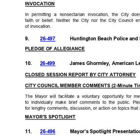
INVOCATION
In permitting a nonsectarian invocation, the City d
faith or belief. Neither the City nor the City Council 
of invocation.
9.
26-497
Huntington Beach Police and
PLEDGE OF ALLEGIANCE
10.
26-499
James Ghormley, American L
CLOSED SESSION REPORT BY CITY ATTORNEY
CITY COUNCIL MEMBER COMMENTS (2-Minute Ti
The Mayor will facilitate a voluntary opportunity fo
to individually make brief comments to the public. 
for lengthy comments, discussion, or action on topics tha
MAYOR'S SPOTLIGHT
11.
26-496
Mayor’s Spotlight Presentati