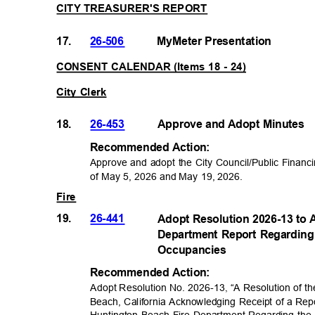
CITY TREASURER'S REPORT
17.
26-506
MyMeter Presentat
ion
CONSENT CALENDAR (Items 18 - 24)
City Clerk
18.
26-453
Approve and Adopt Minutes
Recommended Acti
on:
Approve and adopt the City Council/Public Financ
of May 5, 2026 and May 19, 2026
.
Fire
19.
26-441
Adopt Resolution 2026-13 to 
Department Report Regarding 
Occupancie
s
Recommended Acti
on:
Adopt Resolution No. 2026-13
“A Resolution of th
,
Beach, California Acknowledging Receipt of a Rep
Huntington Beach Fire Department Regarding the