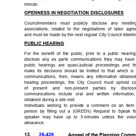
minute
.
OPENNESS IN NEGOTIATION DISCLOSURES
Councilmembers must publicly disclose any meet
associations, related to the negotiations of labor agre
and must be made by the next regular City Council Meet
PUBLIC HEARING
For the benefit of the public, prior to a public hear
disclose any ex parte communications they may have 
public hearings are quasi-judicial proceedings and
make its decisions should be limited to that which i
communications, then, means any information obtaine
hearing proceedings, the City Council must uphold co
of present and non-present parties by discl
communications include oral and written informatio
obtained during a site visit.
Individuals wishing to provide a comment on an ite
person by filling out a (GREEN) Request to Speak f
speaker may have up to 3
minutes unless the vol
allowanc
e.
13.
26-439
Appeal of the Planning Comm