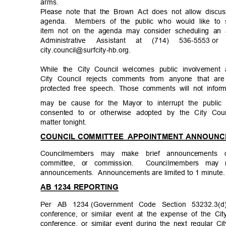
arms
.
Please note that the Brown Act does not allow discu
agenda. Members
of the public who would like t
item not on the agenda may consider scheduling an 
Administrative Assistant at (714) 536-5553
or
city.council@surfcity-
hb.org.
While the City Council welcomes public involvemen
City Council rejects comments from anyone that are
protected free speech. Those comments will not info
may be cause for the Mayor to interrupt the publi
consented to or otherwise adopted by the City Cou
matter tonig
ht.
COUNCIL COMMITTEE
APPOINTMENT ANNOUN
Councilmembers may make brief announcement
committee, or commission.
Councilmembers may 
announcements. Anno
uncements
are limited to 1 minut
AB 1234 REPORTING
Per AB 1234
(Government Code Section 53232.3(
conference, or similar event at the expense of the Ci
conference, or similar event during the next regular Ci