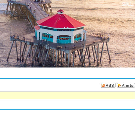
Sign In