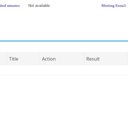
shed minutes:
Not available
Meeting Extra3:
Title
Action
Result