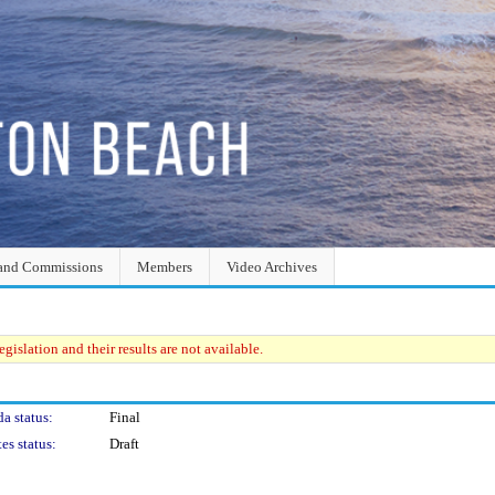
and Commissions
Members
Video Archives
gislation and their results are not available.
a status:
Final
es status:
Draft