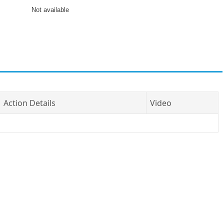
Not available
Action Details
Video