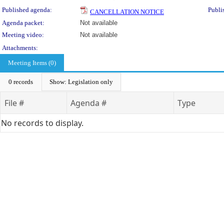
Published agenda:
Publi
CANCELLATION NOTICE
Agenda packet:
Not available
Meeting video:
Not available
Attachments:
Meeting Items (0)
0 records
Show: Legislation only
File #
Agenda #
Type
No records to display.