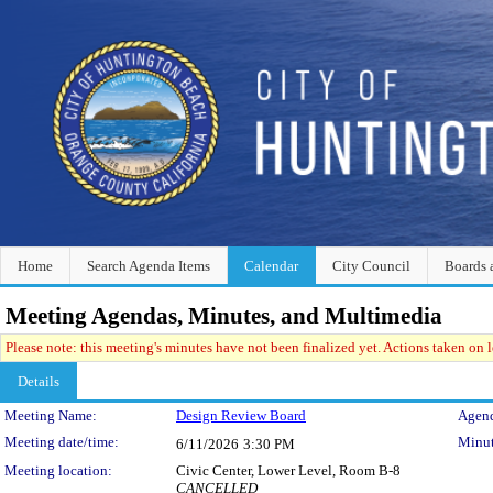
Home
Search Agenda Items
Calendar
City Council
Boards 
Meeting Agendas, Minutes, and Multimedia
Please note: this meeting's minutes have not been finalized yet. Actions taken on le
Details
Meeting Details
Meeting Name:
Design Review Board
Agend
Meeting date/time:
Minut
6/11/2026
3:30 PM
Meeting location:
Civic Center, Lower Level, Room B-8
CANCELLED