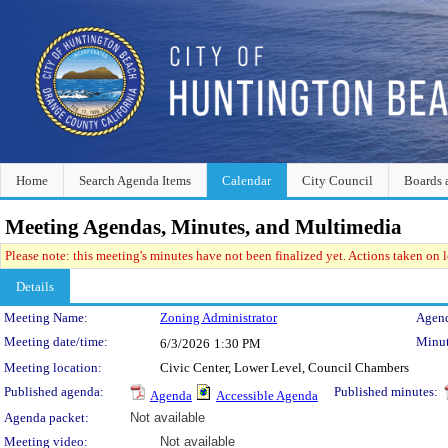
Home
Search Agenda Items
Calendar
City Council
Boards 
Meeting Agendas, Minutes, and Multimedia
Please note: this meeting's minutes have not been finalized yet. Actions taken on le
Details
Meeting Details
Meeting Name:
Zoning Administrator
Agend
Meeting date/time:
Minut
6/3/2026
1:30 PM
Meeting location:
Civic Center, Lower Level, Council Chambers
Published agenda:
Published minutes:
Agenda
Accessible Agenda
Agenda packet:
Not available
Meeting video:
Not available