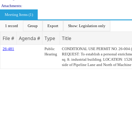
Attachments:
Meeting Items (1)
1 record
Group
Export
Show: Legislation only
File #
Agenda #
Type
Title
26-481
Public
CONDITIONAL USE PERMIT NO. 26-004 
Hearing
REQUEST: To establish a personal enrichme
sq. ft. industrial building. LOCATION: 152
side of Pipeline Lane and North of Machine