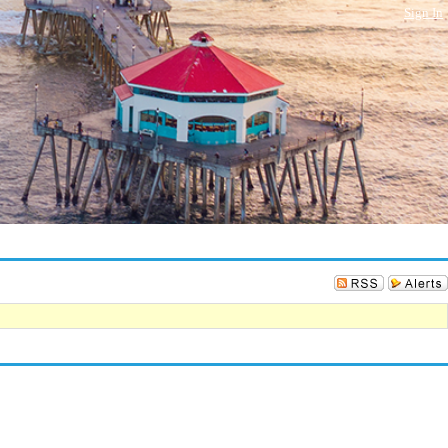
Sign In