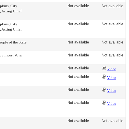
kins, City
Not available
Not available
, Acting Chief
kins, City
Not available
Not available
, Acting Chief
ple of the State
Not available
Not available
uthwest Voter
Not available
Not available
Not available
Video
Not available
Video
Not available
Video
Not available
Video
Not available
Not available