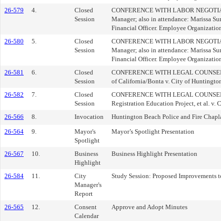
26-579
4.
Closed
CONFERENCE WITH LABOR NEGOTIATORS (
Session
Manager; also in attendance: Marissa Sur
Financial Officer. Employee Organizatio
26-580
5.
Closed
CONFERENCE WITH LABOR NEGOTIATORS (
Session
Manager; also in attendance: Marissa Sur
Financial Officer. Employee Organizati
26-581
6.
Closed
CONFERENCE WITH LEGAL COUNSEL-EXISTI
Session
of California/Bonta v. City of Hunting
26-582
7.
Closed
CONFERENCE WITH LEGAL COUNSEL-EXIST
Session
Registration Education Project, et al.
26-566
8.
Invocation
Huntington Beach Police and Fire Chap
26-564
9.
Mayor's
Mayor’s Spotlight Presentation
Spotlight
26-567
10.
Business
Business Highlight Presentation
Highlight
26-584
11.
City
Study Session: Proposed Improvements 
Manager's
Report
26-565
12.
Consent
Approve and Adopt Minutes
Calendar