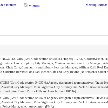
shed minutes:
Meeting Extra3:
Minutes
TIATORS (Gov. Code section 54956.8.) Property: 17732 Goldenwest St, Hun
tiators: Travis Hopkins, City Manager; Marissa Sur, Assistant City Manager; As
ces; Chris Cole, Community and Library Services Manager; William Krill, Real Est
nd Christina Bartusick dba Park Bench Cafe and Rory Bevins (Not Present). Under n
Gov. Code section 54957.6.) Agency designated representatives: Travis Hop
, Assistant City Manager; Mike Vigliotta, City Attorney and Zack Zithisakthanakul
n: Huntington Beach Police Officers’ Association (HBPOA).
Gov. Code section 54957.6.) Agency designated representatives: Travis Hop
, Assistant City Manager; Mike Vigliotta, City Attorney and Zack Zithisakthanakul
on: Police Management Association (PMA).