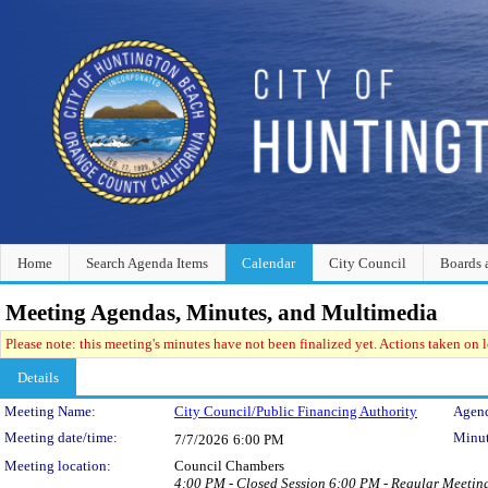
Home
Search Agenda Items
Calendar
City Council
Boards 
Meeting Agendas, Minutes, and Multimedia
Please note: this meeting's minutes have not been finalized yet. Actions taken on le
Details
Meeting Details
Meeting Name:
City Council/Public Financing Authority
Agend
Meeting date/time:
Minut
7/7/2026
6:00 PM
Meeting location:
Council Chambers
4:00 PM - Closed Session 6:00 PM - Regular Meetin