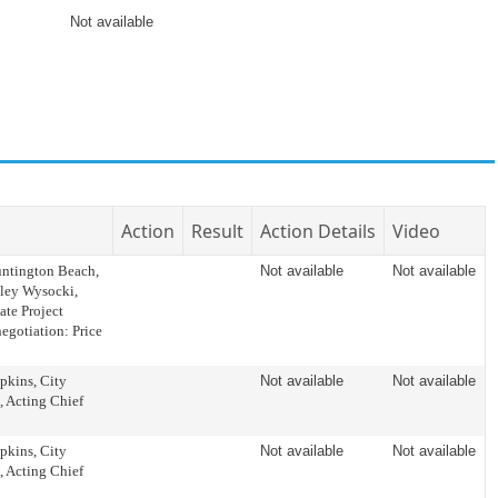
Not available
Action
Result
Action Details
Video
tington Beach,
Not available
Not available
hley Wysocki,
ate Project
egotiation: Price
kins, City
Not available
Not available
, Acting Chief
kins, City
Not available
Not available
, Acting Chief