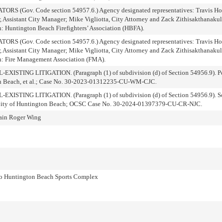
Gov. Code section 54957.6.) Agency designated representatives: Travis Hop
, Assistant City Manager; Mike Vigliotta, City Attorney and Zack Zithisakthanakul
n: Huntington Beach Firefighters’ Association (HBFA).
Gov. Code section 54957.6.) Agency designated representatives: Travis Hop
, Assistant City Manager; Mike Vigliotta, City Attorney and Zack Zithisakthanakul
on: Fire Management Association (FMA).
NG LITIGATION. (Paragraph (1) of subdivision (d) of Section 54956.9). Peo
ton Beach, et al.; Case No. 30-2023-01312235-CU-WM-CJC.
ING LITIGATION. (Paragraph (1) of subdivision (d) of Section 54956.9). So
 v. City of Huntington Beach; OCSC Case No. 30-2024-01397379-CU-CR-NJC.
lain Roger Wing
to Huntington Beach Sports Complex