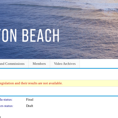
and Commissions
Members
Video Archives
gislation and their results are not available.
a status:
Final
es status:
Draft
g