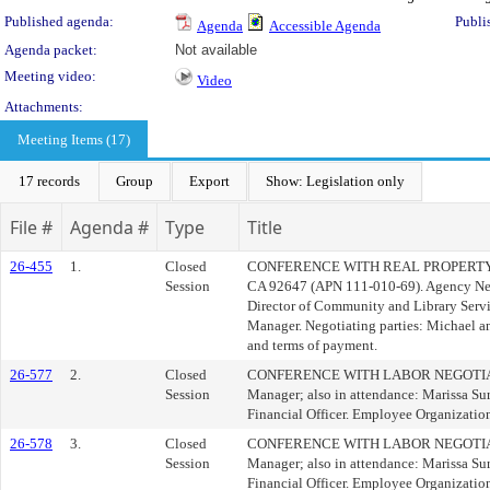
Published agenda:
Publi
Agenda
Accessible Agenda
Agenda packet:
Not available
Meeting video:
Video
Attachments:
Meeting Items (17)
17 records
Group
Export
Show: Legislation only
File #
Agenda #
Type
Title
26-455
1.
Closed
CONFERENCE WITH REAL PROPERTY NEGO
Session
CA 92647 (APN 111-010-69). Agency Nego
Director of Community and Library Servi
Manager. Negotiating parties: Michael a
and terms of payment.
26-577
2.
Closed
CONFERENCE WITH LABOR NEGOTIATORS (
Session
Manager; also in attendance: Marissa Sur
Financial Officer. Employee Organizatio
26-578
3.
Closed
CONFERENCE WITH LABOR NEGOTIATORS (
Session
Manager; also in attendance: Marissa Sur
Financial Officer. Employee Organizati