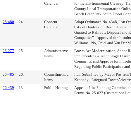
Calendar
for the Environmental Cleanup, Tie
County Local Transportation Ordina
Beach Greer Park South Flood Contr
26-480
24.
Consent
Adopt Ordinance No. 4348, “An Ordi
Calendar
City of Huntington Beach Amending
Granted to Rainbow Disposal and R
Companies” - Approved for Introduc
Williams - No, Gruel and Van Der Ma
26-277
25.
Administrative
Brown Act Modernization, Adopt R
Items
Implementing a Technology Disrupt
Comments, and Approve for Introdu
Regarding Public Participation and
26-485
26.
Councilmember
Item Submitted by Mayor Pro Tem 
Items
Kennedy - Lifeguard Tower Adverti
26-439
13.
Public Hearing
Appeal of the Planning Commission
Permit No. 25-027 (Distractions Lo