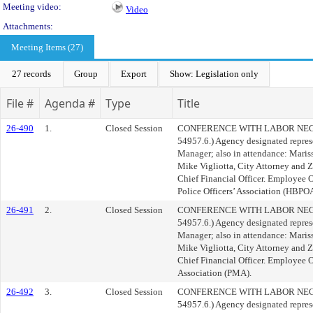
Meeting video:
Video
Attachments:
Meeting Items (27)
27 records
Group
Export
Show: Legislation only
File #
Agenda #
Type
Title
26-490
1.
Closed Session
CONFERENCE WITH LABOR NEGOT
54957.6.) Agency designated repres
Manager; also in attendance: Mariss
Mike Vigliotta, City Attorney and 
Chief Financial Officer. Employee 
Police Officers’ Association (HBPOA
26-491
2.
Closed Session
CONFERENCE WITH LABOR NEGOT
54957.6.) Agency designated repres
Manager; also in attendance: Mariss
Mike Vigliotta, City Attorney and 
Chief Financial Officer. Employee
Association (PMA).
26-492
3.
Closed Session
CONFERENCE WITH LABOR NEGOT
54957.6.) Agency designated repres