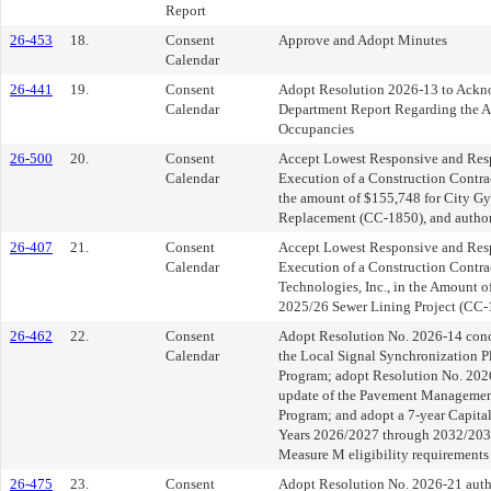
Report
26-453
18.
Consent
Approve and Adopt Minutes
Calendar
26-441
19.
Consent
Adopt Resolution 2026-13 to Ackno
Calendar
Department Report Regarding the An
Occupancies
26-500
20.
Consent
Accept Lowest Responsive and Res
Calendar
Execution of a Construction Contrac
the amount of $155,748 for City G
Replacement (CC-1850), and author
26-407
21.
Consent
Accept Lowest Responsive and Res
Calendar
Execution of a Construction Contra
Technologies, Inc., in the Amount o
2025/26 Sewer Lining Project (CC-
26-462
22.
Consent
Adopt Resolution No. 2026-14 conce
Calendar
the Local Signal Synchronization P
Program; adopt Resolution No. 2026
update of the Pavement Managemen
Program; and adopt a 7-year Capita
Years 2026/2027 through 2032/203
Measure M eligibility requirements
26-475
23.
Consent
Adopt Resolution No. 2026-21 autho