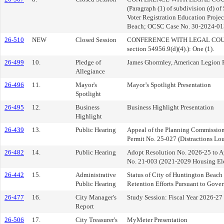
(Paragraph (1) of subdivision (d) o
Voter Registration Education Project
Beach; OCSC Case No. 30-2024-0
26-510
NEW
Closed Session
CONFERENCE WITH LEGAL COUN
section 54956.9(d)(4).): One (1).
26-499
10.
Pledge of
James Ghormley, American Legion 
Allegiance
26-496
11.
Mayor's
Mayor’s Spotlight Presentation
Spotlight
26-495
12.
Business
Business Highlight Presentation
Highlight
26-439
13.
Public Hearing
Appeal of the Planning Commission
Permit No. 25-027 (Distractions Lo
26-482
14.
Public Hearing
Adopt Resolution No. 2026-25 to 
No. 21-003 (2021-2029 Housing El
26-442
15.
Administrative
Status of City of Huntington Beach
Public Hearing
Retention Efforts Pursuant to Gov
26-477
16.
City Manager's
Study Session: Fiscal Year 2026-2
Report
26-506
17.
City Treasurer's
MyMeter Presentation