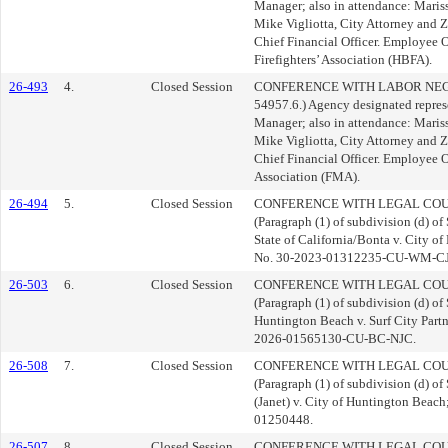
Manager; also in attendance: Mariss
Mike Vigliotta, City Attorney and 
Chief Financial Officer. Employee 
Firefighters’ Association (HBFA).
26-493
4.
Closed Session
CONFERENCE WITH LABOR NEGOT
54957.6.) Agency designated repres
Manager; also in attendance: Mariss
Mike Vigliotta, City Attorney and 
Chief Financial Officer. Employee
Association (FMA).
26-494
5.
Closed Session
CONFERENCE WITH LEGAL COUN
(Paragraph (1) of subdivision (d) of
State of California/Bonta v. City of
No. 30-2023-01312235-CU-WM-C
26-503
6.
Closed Session
CONFERENCE WITH LEGAL COUN
(Paragraph (1) of subdivision (d) of
Huntington Beach v. Surf City Partne
2026-01565130-CU-BC-NJC.
26-508
7.
Closed Session
CONFERENCE WITH LEGAL COUN
(Paragraph (1) of subdivision (d) o
(Janet) v. City of Huntington Bea
01250448.
26-507
8.
Closed Session
CONFERENCE WITH LEGAL COUN