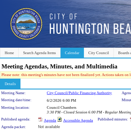
Home
Search Agenda Items
Calendar
City Council
Boards 
Meeting Agendas, Minutes, and Multimedia
Please note: this meeting's minutes have not been finalized yet. Actions taken on le
Details
Meeting Details
Meeting Name:
City Council/Public Financing Authority
Agend
Meeting date/time:
Minut
6/2/2026
6:00 PM
Meeting location:
Council Chambers
3:30 PM - Closed Session 6:00 PM - Regular Meeti
Published agenda:
Published minutes:
Agenda
Accessible Agenda
Agenda packet:
Not available