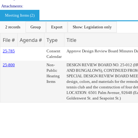
Attachments:
Meeting Items (2)
2 records
Group
Export
Show: Legislation only
File #
Agenda #
Type
Title
25-785
Consent
Approve Design Review Board Minutes Da
Calendar
25-800
Non-
DESIGN REVIEW BOARD NO. 25-012 
Public
AND BUNGALOWS), CONTINUED FROM 
Hearing
SPECIAL DESIGN REVIEW BOARD MEET
Items
design, colors, and materials for the remode
tennis club and the construction of four d
LOCATION: 6501 Palm Avenue, 92648 (East
Goldenwest St. and Seapoint St.)