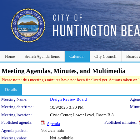
Home
Search Agenda Items
Calendar
City Council
Boards 
Meeting Agendas, Minutes, and Multimedia
Please note: this meeting's minutes have not been finalized yet. Actions taken on le
Details
Meeting Details
Meeting Name:
Design Review Board
Agend
Meeting date/time:
Minut
10/9/2025
3:30 PM
Meeting location:
Civic Center, Lower Level, Room B-8
Published agenda:
Published minutes:
Agenda
Agenda packet:
Not available
Meeting video:
Not available