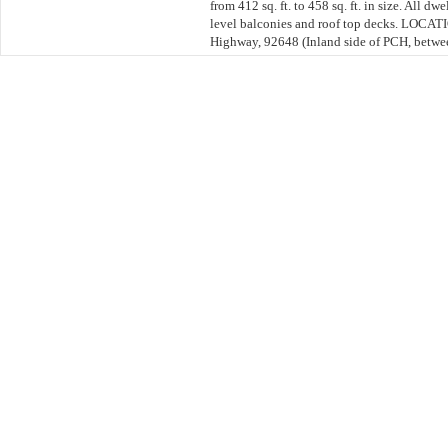
from 412 sq. ft. to 458 sq. ft. in size. All d
level balconies and roof top decks. LOCAT
Highway, 92648 (Inland side of PCH, betwee