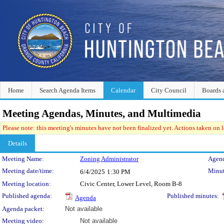
Home
Search Agenda Items
Calendar
City Council
Boards 
Meeting Agendas, Minutes, and Multimedia
Please note: this meeting's minutes have not been finalized yet. Actions taken on le
Details
Meeting Details
Meeting Name:
Zoning Administrator
Agend
Meeting date/time:
Minut
6/4/2025
1:30 PM
Meeting location:
Civic Center, Lower Level, Room B-8
Published agenda:
Published minutes:
Agenda
Agenda packet:
Not available
Meeting video:
Not available