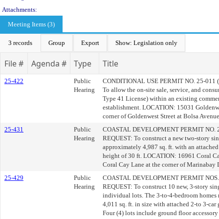
Attachments:
Meeting Items (3)
3 records
Group
Export
Show: Legislation only
File #
Agenda #
Type
Title
25-422
Public
CONDITIONAL USE PERMIT NO. 25-011
Hearing
To allow the on-site sale, service, and con
Type 41 License) within an existing commer
establishment. LOCATION: 15031 Goldenwes
corner of Goldenwest Street at Bolsa Avenue
25-431
Public
COASTAL DEVELOPMENT PERMIT NO. 2
Hearing
REQUEST: To construct a new two-story sin
approximately 4,987 sq. ft. with an attached 
height of 30 ft. LOCATION: 16961 Coral Ca
Coral Cay Lane at the corner of Marinabay 
25-429
Public
COASTAL DEVELOPMENT PERMIT NOS. 2
Hearing
REQUEST: To construct 10 new, 3-story sing
individual lots. The 3-to-4-bedroom homes r
4,011 sq. ft. in size with attached 2-to 3-car 
Four (4) lots include ground floor accessor