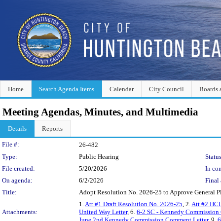
Home
Search Agenda Items
Calendar
City Council
Boards 
Meeting Agendas, Minutes, and Multimedia
Details
Reports
Legislation Details
File #:
26-482
Type:
Public Hearing
Status
File created:
5/20/2026
In con
On agenda:
6/2/2026
Final 
Title:
Adopt Resolution No. 2026-25 to Approve General 
1.
Att #1 Draft Resolution No. 2026-25
, 2.
Att #2 HCD
Attachments:
United Way Letter
, 6.
6-2 SC - Kennedy Commission
June 2nd Kennedy Commission Comment Letter
, 9.
6