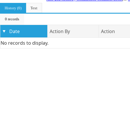
History (0)
Text
0 records
Date
Action By
Action
No records to display.