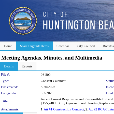
Home
Search Agenda Items
Calendar
City Council
Boards 
Meeting Agendas, Minutes, and Multimedia
Details
Reports
Legislation Details
File #:
26-500
Type:
Consent Calendar
Status
File created:
5/26/2026
In con
On agenda:
6/2/2026
Final 
Accept Lowest Responsive and Responsible Bid and Au
Title:
$155,748 for City Gym and Pool Flooring Replaceme
Attachments:
1.
Att #1 Construction Contract
, 2.
Att #2 RCA Contr