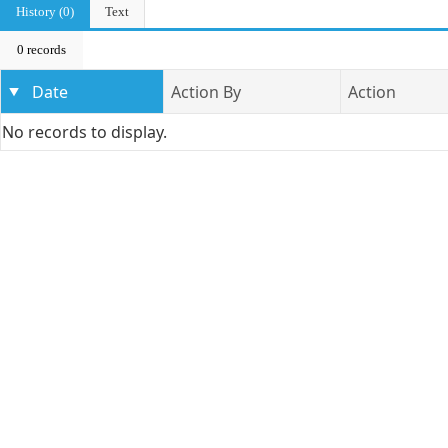
History (0)
Text
0 records
Date
Action By
Action
No records to display.