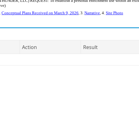
R, LLC) REQUEST: To establish a personal enrichment use within an existing
ive)
2.
Conceptual Plans Received on March 9, 2026
, 3.
Narrative
, 4.
Site Photo
Action
Result