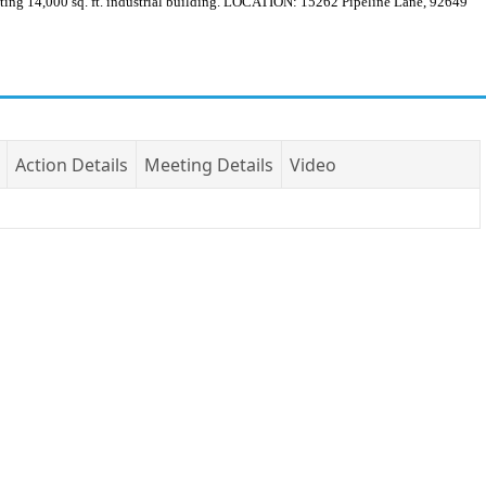
 14,000 sq. ft. industrial building. LOCATION: 15262 Pipeline Lane, 92649
Action Details
Meeting Details
Video