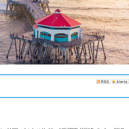
Sign In