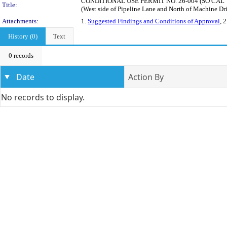
CONDITIONAL USE PERMIT NO. 26-004 (SO CAL THUNDE
Title:
(West side of Pipeline Lane and North of Machine Dr
Attachments:
1.
Suggested Findings and Conditions of Approval
, 
History (0)
Text
0 records
Date
Action By
No records to display.