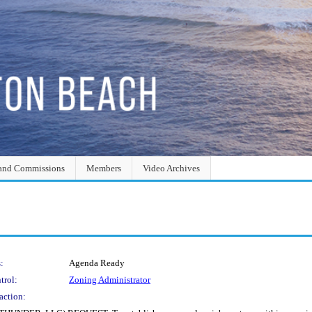
and Commissions
Members
Video Archives
:
Agenda Ready
trol:
Zoning Administrator
action: