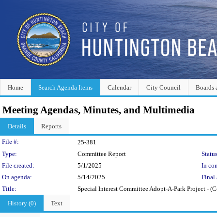
Home
Search Agenda Items
Calendar
City Council
Boards 
Meeting Agendas, Minutes, and Multimedia
Details
Reports
Legislation Details
File #:
25-381
Type:
Committee Report
Status
File created:
5/1/2025
In con
On agenda:
5/14/2025
Final 
Title:
Special Interest Committee Adopt-A-Park Project - (C
History (0)
Text