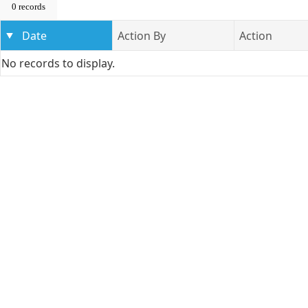
0 records
Date
Action By
Action
No records to display.