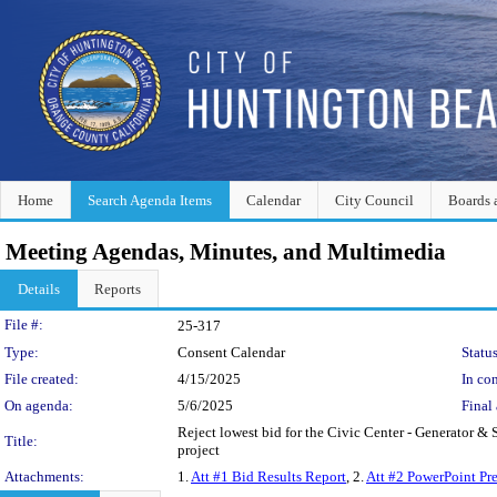
Home
Search Agenda Items
Calendar
City Council
Boards 
Meeting Agendas, Minutes, and Multimedia
Details
Reports
Legislation Details
File #:
25-317
Type:
Consent Calendar
Status
File created:
4/15/2025
In con
On agenda:
5/6/2025
Final 
Reject lowest bid for the Civic Center - Generator & 
Title:
project
Attachments:
1.
Att #1 Bid Results Report
, 2.
Att #2 PowerPoint Pr