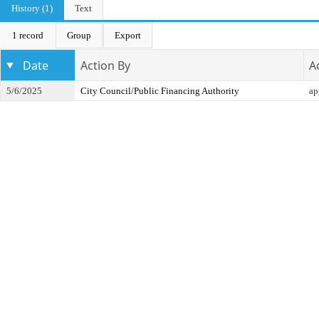
History (1)
Text
1 record
Group
Export
Date
Action By
A
5/6/2025
City Council/Public Financing Authority
ap