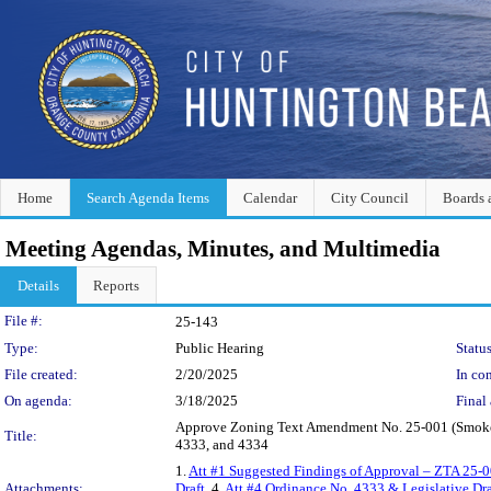
Home
Search Agenda Items
Calendar
City Council
Boards 
Meeting Agendas, Minutes, and Multimedia
Details
Reports
Legislation Details
File #:
25-143
Type:
Public Hearing
Status
File created:
2/20/2025
In con
On agenda:
3/18/2025
Final 
Approve Zoning Text Amendment No. 25-001 (Smoke/T
Title:
4333, and 4334
1.
Att #1 Suggested Findings of Approval – ZTA 25-
Attachments:
Draft
, 4.
Att #4 Ordinance No. 4333 & Legislative Dra