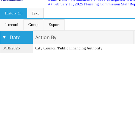
#7 February 11, 2025 Planning Commission Staff Re
History (1)
Text
1 record
Group
Export
Date
Action By
3/18/2025
City Council/Public Financing Authority